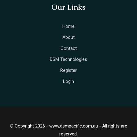
Our Links
Home
About
Contact
DSM Technologies
Register
Login
© Copyright 2026 - www.dsmpacific.com.au - All rights are
reserved.