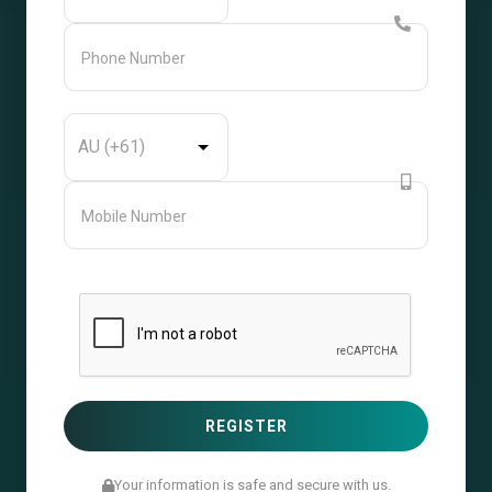
Your information is safe and secure with us.