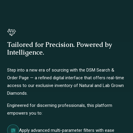
Tailored for Precision. Powered by
Intelligence.
Step into a new era of sourcing with the DSM Search &
Order Page — a refined digital interface that offers real-time
access to our exclusive inventory of Natural and Lab Grown
Diamonds.
Engineered for discerning professionals, this platform
empowers you to:
Apply advanced multi-parameter filters with ease