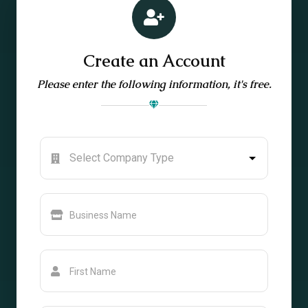
Create an Account
Please enter the following information, it's free.