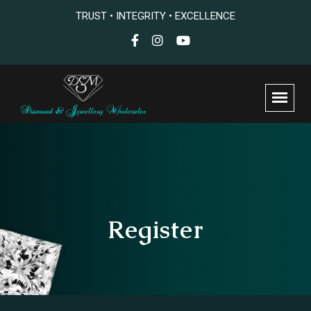
TRUST • INTEGRITY • EXCELLENCE
Register