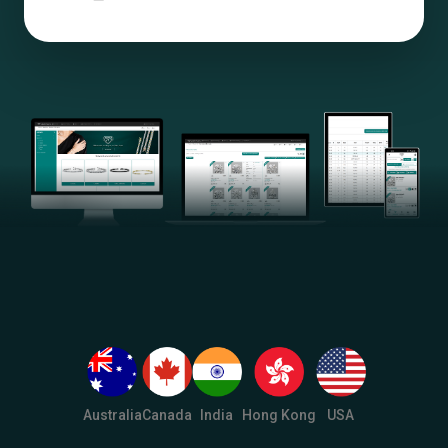
Australia
Canada
India
Hong Kong
USA