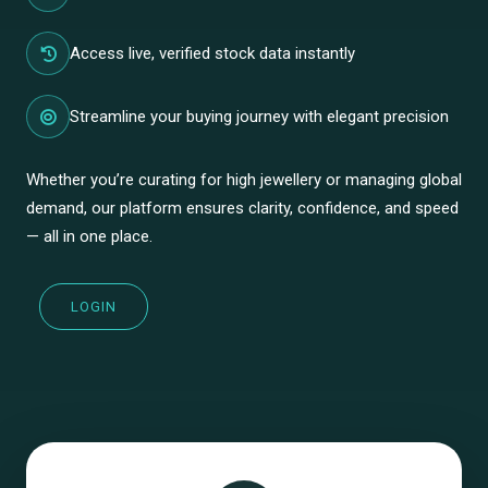
Access live, verified stock data instantly
Streamline your buying journey with elegant precision
Whether you’re curating for high jewellery or managing global
demand, our platform ensures clarity, confidence, and speed
— all in one place.
LOGIN